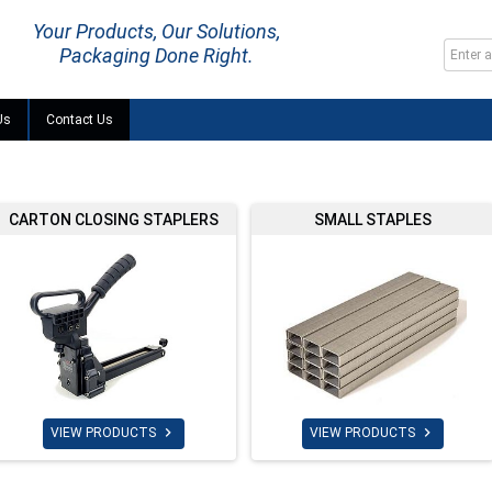
Your Products, Our Solutions,
Packaging Done Right.
Us
Contact Us
CARTON CLOSING STAPLERS
SMALL STAPLES


VIEW PRODUCTS
VIEW PRODUCTS