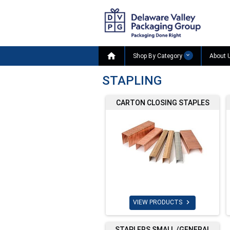

Shop By Category
About 
STAPLING
CARTON CLOSING STAPLES

VIEW PRODUCTS
STAPLERS SMALL /GENERAL