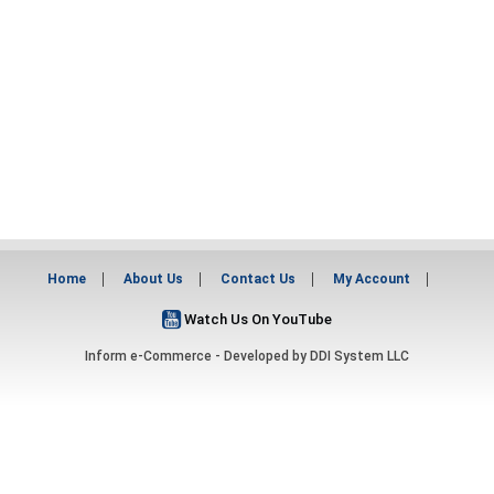
Home
About Us
Contact Us
My Account
Watch Us On YouTube
Inform e-Commerce - Developed by
DDI System LLC