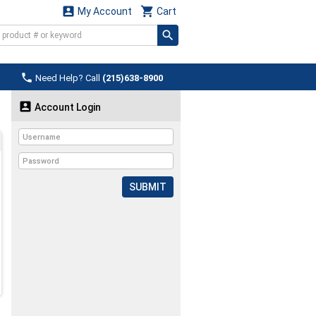


My Account
Cart

Need Help? Call
(215)638-8900

Account Login
SUBMIT