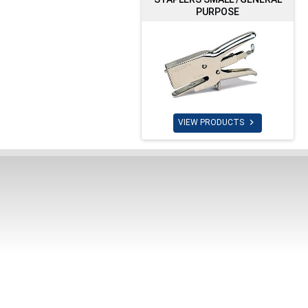
PURPOSE

VIEW PRODUCTS