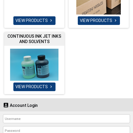
VIEW PRODUCTS
VIEW PRODUCTS


CONTINUOUS INK JET INKS
AND SOLVENTS
VIEW PRODUCTS


Account Login