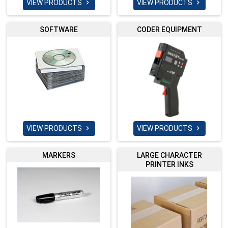
VIEW PRODUCTS
VIEW PRODUCTS


SOFTWARE
CODER EQUIPMENT
VIEW PRODUCTS
VIEW PRODUCTS


MARKERS
LARGE CHARACTER
PRINTER INKS