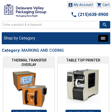


My Account
Cart

(215)638-8900
Shop by Category
Category:
MARKING AND CODING
THERMAL TRANSFER
TABLE TOP PRINTER
OVERLAY