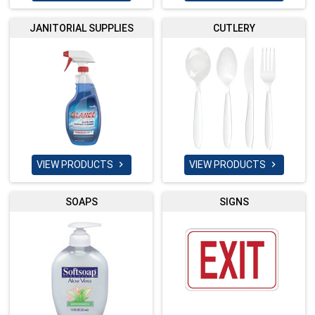
JANITORIAL SUPPLIES
CUTLERY
VIEW PRODUCTS
VIEW PRODUCTS


SOAPS
SIGNS