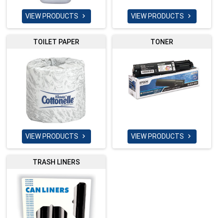
VIEW PRODUCTS
VIEW PRODUCTS


TOILET PAPER
TONER
VIEW PRODUCTS
VIEW PRODUCTS


TRASH LINERS