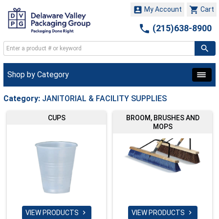


My Account
Cart

(215)638-8900
Shop by Category
Category:
JANITORIAL & FACILITY SUPPLIES
CUPS
BROOM, BRUSHES AND
MOPS
VIEW PRODUCTS
VIEW PRODUCTS

