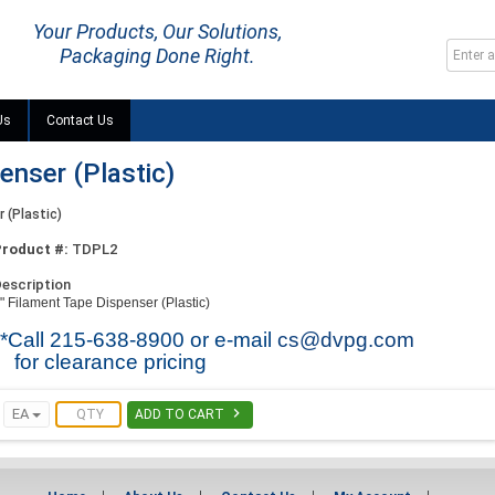
Your Products, Our Solutions,
Packaging Done Right.
Us
Contact Us
enser (Plastic)
 (Plastic)
Product #:
TDPL2
escription
" Filament Tape Dispenser (Plastic)
**Call 215-638-8900 or e-mail
cs@dvpg.com
for clearance pricing

EA
ADD TO CART