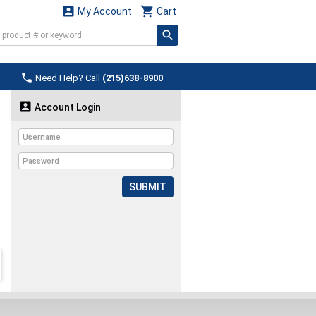


My Account
Cart

Need Help? Call
(215)638-8900

Account Login
SUBMIT