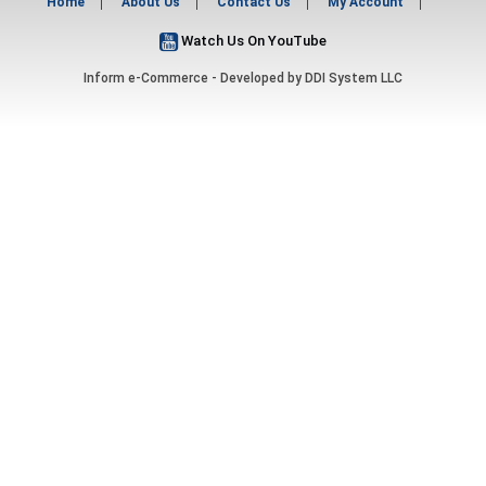
Home
About Us
Contact Us
My Account
Watch Us On YouTube
Inform e-Commerce - Developed by
DDI System LLC