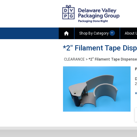

Shop By Category
About 
*2" Filament Tape Disp
CLEARANCE
>
*2" Filament Tape Dispenser
D
2