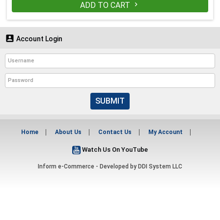
ADD TO CART


Account Login
SUBMIT
Home
About Us
Contact Us
My Account
Watch Us On YouTube
Inform e-Commerce - Developed by
DDI System LLC