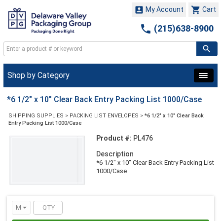


My Account
Cart

(215)638-8900
Shop by Category
*6 1/2" x 10" Clear Back Entry Packing List 1000/Case
SHIPPING SUPPLIES
>
PACKING LIST ENVELOPES
>
*6 1/2" x 10" Clear Back
Entry Packing List 1000/Case
Product #:
PL476
Description
*6 1/2" x 10" Clear Back Entry Packing List
1000/Case
M