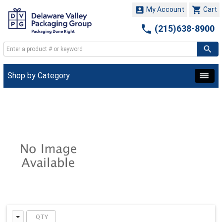


My Account
Cart

(215)638-8900
Shop by Category