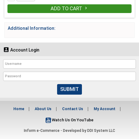
ADD TO CART

Additional Information:

Account Login
SUBMIT
Home
About Us
Contact Us
My Account
Watch Us On YouTube
Inform e-Commerce - Developed by
DDI System LLC