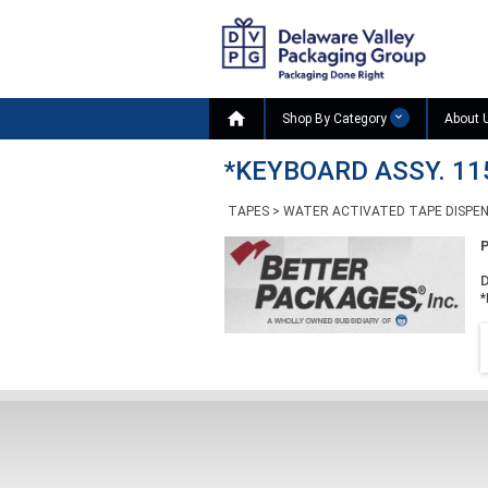

Shop By Category
About 
*KEYBOARD ASSY. 11
TAPES
>
WATER ACTIVATED TAPE DISPE
D
*