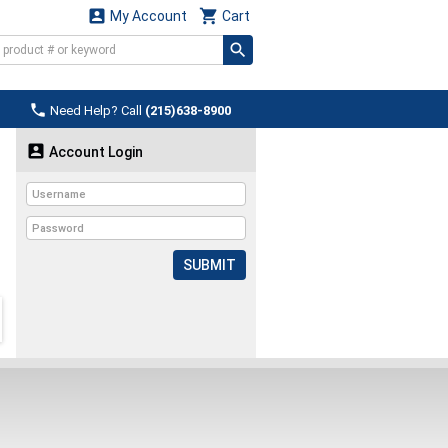


My Account
Cart

Need Help? Call
(215)638-8900

Account Login
SUBMIT