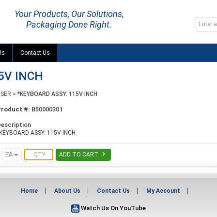
Your Products, Our Solutions,
Packaging Done Right.
Us
Contact Us
5V INCH
NSER
>
*KEYBOARD ASSY. 115V INCH
Product #:
B50000301
escription
KEYBOARD ASSY. 115V INCH

EA
ADD TO CART
Home
About Us
Contact Us
My Account
Watch Us On YouTube