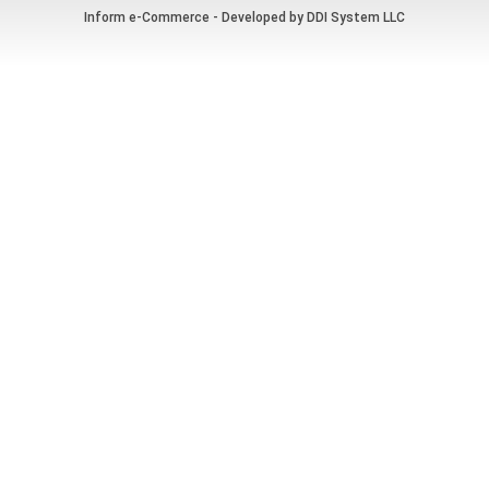
Inform e-Commerce - Developed by
DDI System LLC